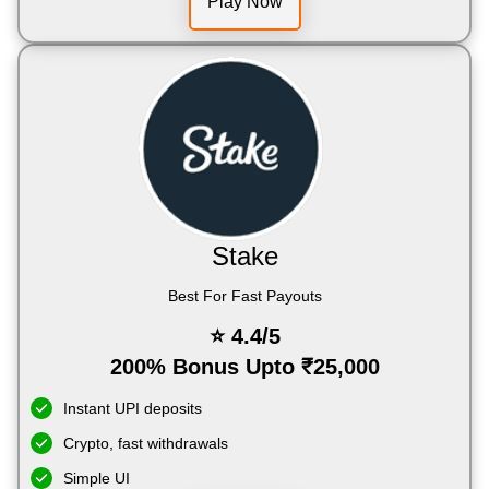
Play Now
Stake
Best For Fast Payouts
⭐ 4.4/5
200% Bonus Upto ₹25,000
Instant UPI deposits
Crypto, fast withdrawals
Simple UI