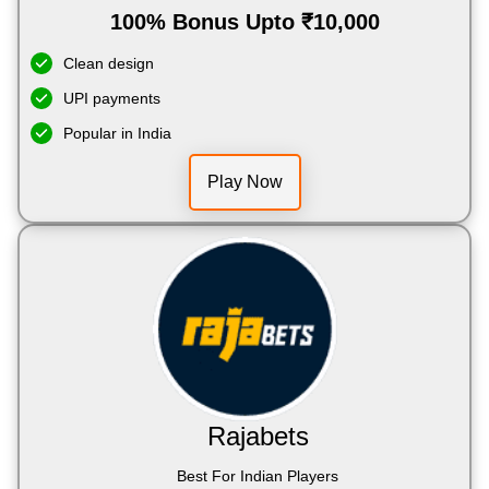
100% Bonus Upto ₹10,000
Clean design
UPI payments
Popular in India
Play Now
Rajabets
Best For Indian Players