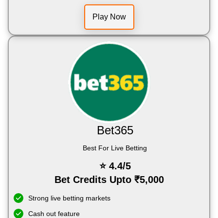
Play Now
Bet365
Best For Live Betting
⭐ 4.4/5
Bet Credits Upto ₹5,000
Strong live betting markets
Cash out feature