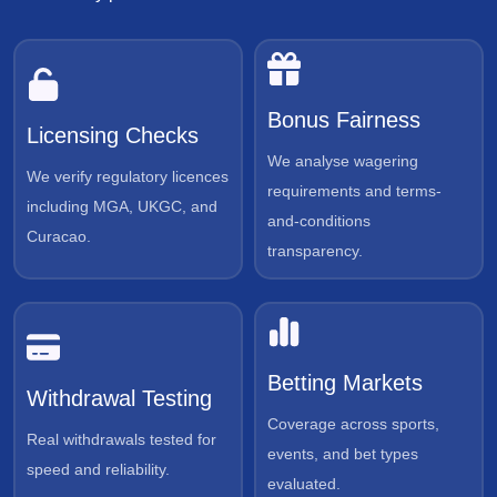
Bonus Fairness
Licensing Checks
We analyse wagering
We verify regulatory licences
requirements and terms-
including MGA, UKGC, and
and-conditions
Curacao.
transparency.
Betting Markets
Withdrawal Testing
Coverage across sports,
Real withdrawals tested for
events, and bet types
speed and reliability.
evaluated.