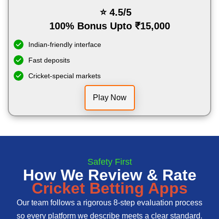
⭐ 4.5/5
100% Bonus Upto ₹15,000
Indian-friendly interface
Fast deposits
Cricket-special markets
Play Now
Safety First
How We Review & Rate
Cricket Betting Apps
Our team follows a rigorous 8-step evaluation process
so every platform we describe meets a clear standard.