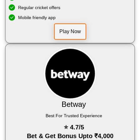
Regular cricket offers
Mobile friendly app
Play Now
Betway
Best For Trusted Experience
⭐ 4.7/5
Bet & Get Bonus Upto ₹4,000