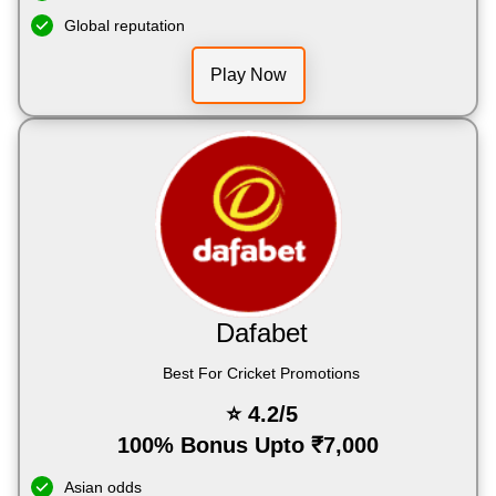
Global reputation
Play Now
Dafabet
Best For Cricket Promotions
⭐ 4.2/5
100% Bonus Upto ₹7,000
Asian odds