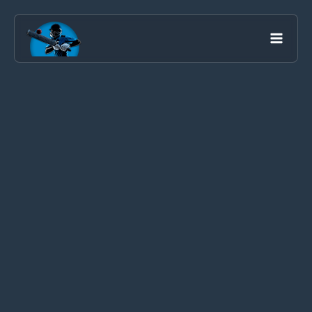
Skip
to
content