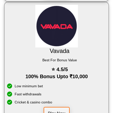
Vavada
Best For Bonus Value
⭐ 4.5/5
100% Bonus Upto ₹10,000
Low minimum bet
Fast withdrawals
Cricket & casino combo