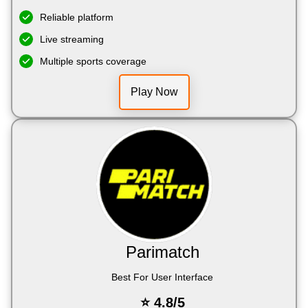
Reliable platform
Live streaming
Multiple sports coverage
Play Now
Parimatch
Best For User Interface
⭐ 4.8/5