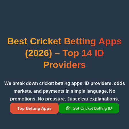
Best Cricket Betting Apps
(2026) – Top 14 ID
Providers
We break down cricket betting apps, ID providers, odds
markets, and payments in simple language. No
promotions. No pressure. Just clear explanations.
Top Betting Apps
Get Cricket Betting ID