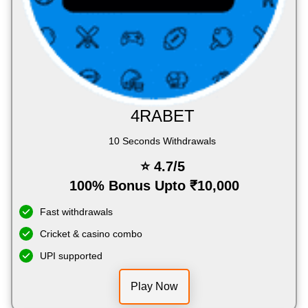
4RABET
10 Seconds Withdrawals
⭐ 4.7/5
100% Bonus Upto ₹10,000
Fast withdrawals
Cricket & casino combo
UPI supported
Play Now