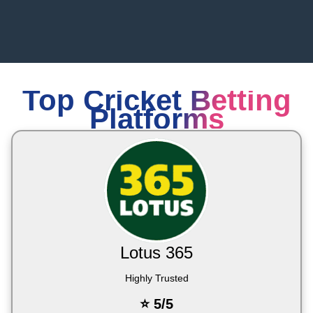
Top Cricket Betting
Platforms
Lotus 365
Highly Trusted
⭐ 5/5