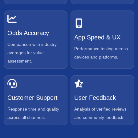
Odds Accuracy
App Speed & UX
Comparison with industry
Performance testing across
averages for value
devices and platforms.
assessment.
Customer Support
User Feedback
Response time and quality
Analysis of verified reviews
across all channels.
and community feedback.