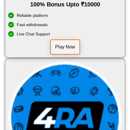
100% Bonus Upto ₹10000
Reliable platform
Fast withdrawals
Live Chat Support
Play Now