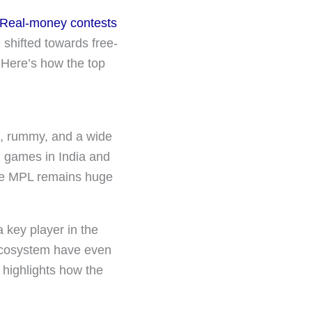
Real-money contests
shifted towards free-
 Here’s how the top
t, rummy, and a wide
d games in India and
ile MPL remains huge
key player in the
 ecosystem have even
 highlights how the
.