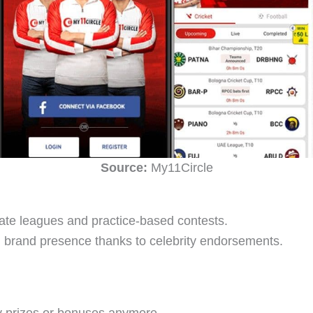
Source:
My11Circle
rivate leagues and practice-based contests.
g brand presence thanks to celebrity endorsements.
 prizes or bonuses anymore.