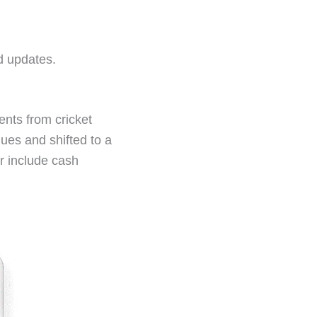
d updates.
nts from cricket
ues and shifted to a
er include cash