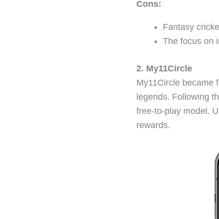
Cons:
Fantasy cricke
The focus on 
2. My11Circle
My11Circle became fa
legends. Following th
free-to-play model. U
rewards.