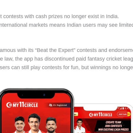
t contests with cash prizes no longer exist in India.
international markets means Indian users may see limite
mous with its “Beat the Expert” contests and endorseme
e law, the app has discontinued paid fantasy cricket leag
sers can still play contests for fun, but winnings no long