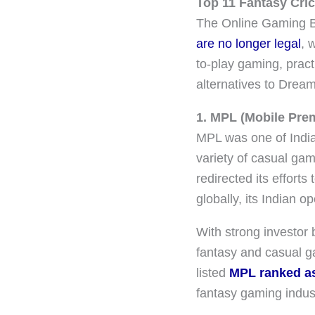
Top 11 Fantasy Cri
The Online Gaming Bi
are no longer legal
, 
to-play gaming, prac
alternatives to Drea
1. MPL (Mobile Pre
MPL was one of India
variety of casual ga
redirected its effor
globally, its Indian 
With strong investor
fantasy and casual g
listed
MPL ranked as
fantasy gaming indus