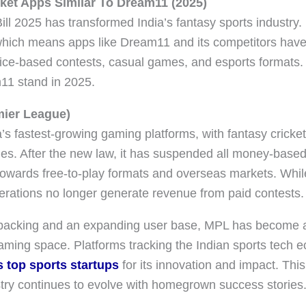
cket Apps Similar To Dream11 (2025)
ll 2025 has transformed India’s fantasy sports industry.
which means apps like Dream11 and its competitors have 
tice-based contests, casual games, and esports formats.
m11 stand in 2025.
mier League)
’s fastest-growing gaming platforms, with fantasy cricke
mes. After the new law, it has suspended all money-base
ts towards free-to-play formats and overseas markets. Wh
operations no longer generate revenue from paid contests.
 backing and an expanding user base, MPL has become a 
aming space. Platforms tracking the Indian sports tech
 top sports startups
for its innovation and impact. This
try continues to evolve with homegrown success stories