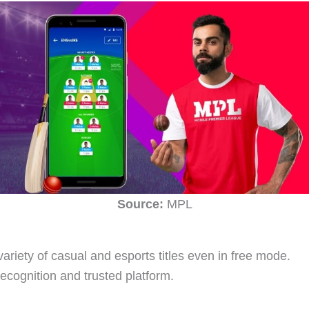
Source:
MPL
variety of casual and esports titles even in free mode.
ecognition and trusted platform.