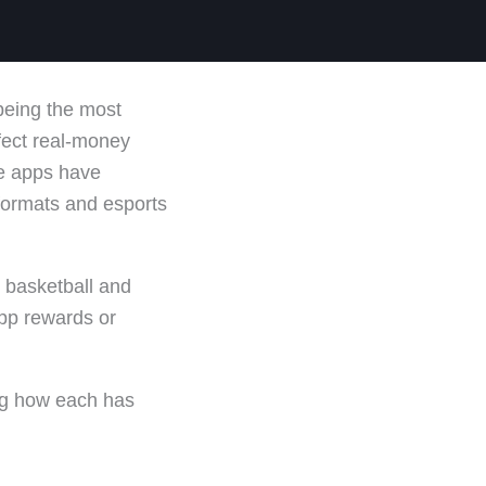
being the most
fect real-money
se apps have
formats and esports
, basketball and
pp rewards or
ing how each has