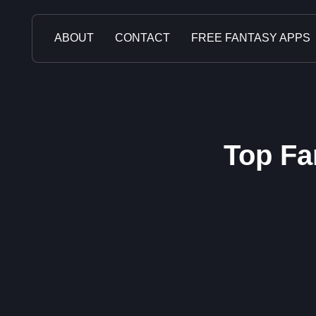
Skip
to
ABOUT
CONTACT
FREE FANTASY APPS
content
Top Fa