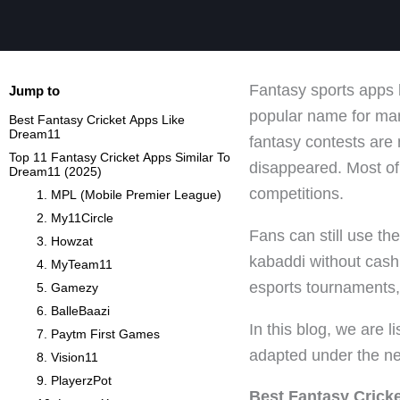
Fantasy sports apps 
Jump to
popular name for man
Best Fantasy Cricket Apps Like
Dream11
fantasy contests are
Top 11 Fantasy Cricket Apps Similar To
disappeared. Most of
Dream11 (2025)
competitions.
1. MPL (Mobile Premier League)
2. My11Circle
Fans can still use the
3. Howzat
kabaddi without cash
4. MyTeam11
esports tournaments,
5. Gamezy
6. BalleBaazi
In this blog, we are 
7. Paytm First Games
adapted under the ne
8. Vision11
9. PlayerzPot
Best Fantasy Crick