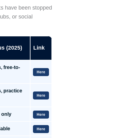
sts have been stopped
ubs, or social
s (2025)
Link
 free-to-
Here
 practice
Here
 only
Here
lable
Here