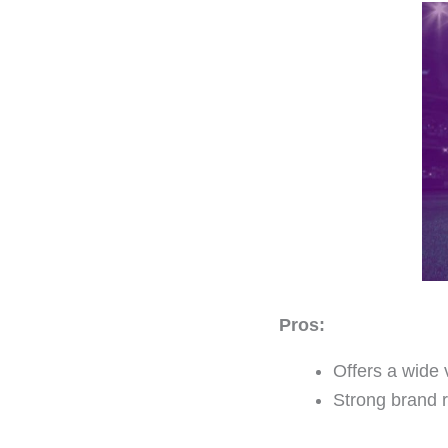
Pros:
Offers a wide 
Strong brand r