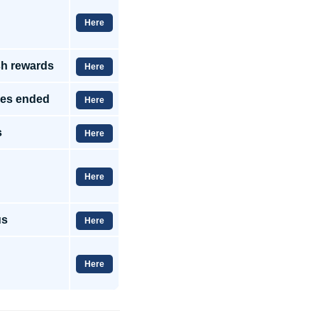
Here
sh rewards
Here
ses ended
Here
s
Here
Here
us
Here
Here