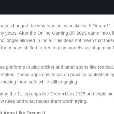
have changed the way fans enjoy cricket with Dream11 
y years. After the Online Gaming Bill 2025 came into ef
 no longer allowed in India. This does not mean that the
 them have shifted to free to play models social gaming 
se platforms to play cricket and other sports like football
 stakes. These apps now focus on practice contests in a
 making them safe while still engaging.
listing the 11 top apps like Dream11 in 2025 and explain
w rules and what makes them worth trying.
et Apps Like Dream11