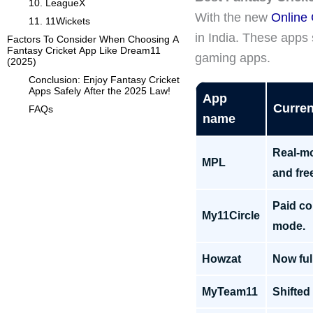
10. LeagueX
With the new
Online 
11. 11Wickets
in India. These apps 
Factors To Consider When Choosing A
Fantasy Cricket App Like Dream11
gaming apps.
(2025)
Conclusion: Enjoy Fantasy Cricket
Apps Safely After the 2025 Law!
App
Curren
FAQs
name
Real-m
MPL
and free
Paid co
My11Circle
mode.
Howzat
Now ful
MyTeam11
Shifted 