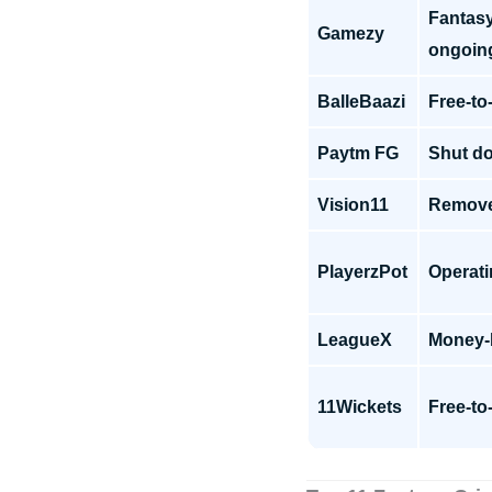
Fantasy
Gamezy
ongoin
BalleBaazi
Free-to
Paytm FG
Shut do
Vision11
Removed
PlayerzPot
Operati
LeagueX
Money-b
11Wickets
Free-to