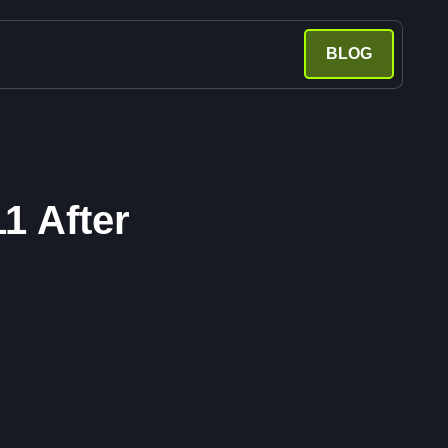
BLOG
1 After