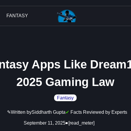
FANTASY
ntasy Apps Like Dream1
2025 Gaming Law
Fantasy
✎
Written by
Siddharth Gupta
✔
Facts Reviewed by Experts
September 11, 2025
[read_meter]
■