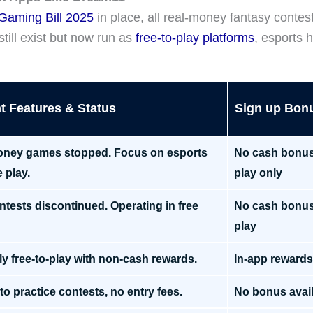
Gaming Bill 2025
in place, all real-money fantasy conte
still exist but now run as
free-to-play platforms
, esports h
t Features & Status
Sign up Bonu
oney games stopped. Focus on esports
No cash bonus,
 play.
play only
ntests discontinued. Operating in free
No cash bonus,
play
ly free-to-play with non-cash rewards.
In-app rewards
to practice contests, no entry fees.
No bonus avai