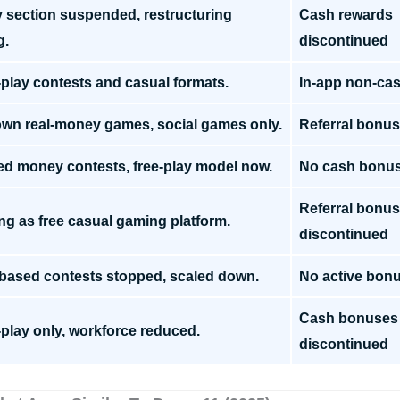
 section suspended, restructuring
Cash rewards
g.
discontinued
-play contests and casual formats.
In-app non-ca
wn real-money games, social games only.
Referral bonu
 money contests, free-play model now.
No cash bonu
Referral bonus
ng as free casual gaming platform.
discontinued
ased contests stopped, scaled down.
No active bon
Cash bonuses
-play only, workforce reduced.
discontinued