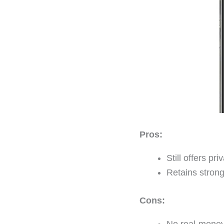
Pros:
Still offers p
Retains stron
Cons:
No real-money